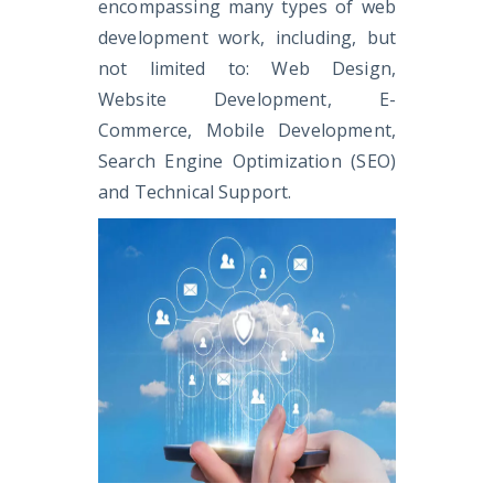
encompassing many types of web
development work, including, but
not limited to: Web Design,
Website Development, E-
Commerce, Mobile Development,
Search Engine Optimization (SEO)
and Technical Support.