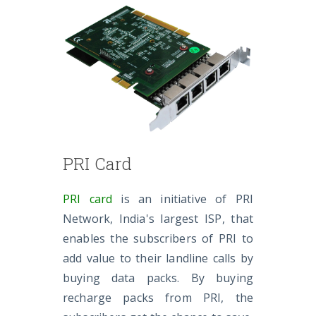
PRI Card
PRI card
is an initiative of PRI
Network, India's largest ISP, that
enables the subscribers of PRI to
add value to their landline calls by
buying data packs. By buying
recharge packs from PRI, the