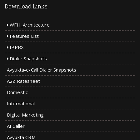
Download Links
WFH_Architecture
Features List
IPPBX
Dialer Snapshots
Avyukta-e-Call Dialer Snapshots
A2Z Ratesheet
Domestic
International
Digital Marketing
AI Caller
Avyukta CRM