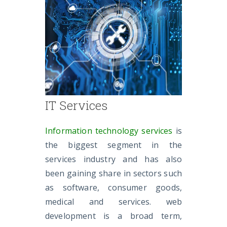
IT Services
Information technology services
is
the biggest segment in the
services industry and has also
been gaining share in sectors such
as software, consumer goods,
medical and services. web
development is a broad term,