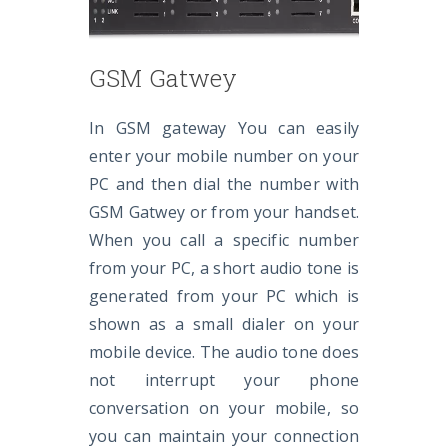
GSM Gatwey
In GSM gateway You can easily
enter your mobile number on your
PC and then dial the number with
GSM Gatwey or from your handset.
When you call a specific number
from your PC, a short audio tone is
generated from your PC which is
shown as a small dialer on your
mobile device. The audio tone does
not interrupt your phone
conversation on your mobile, so
you can maintain your connection