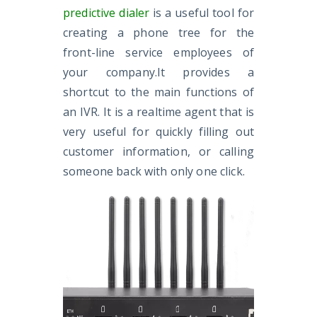
predictive dialer
is a useful tool for
creating a phone tree for the
front-line service employees of
your company.It provides a
shortcut to the main functions of
an IVR. It is a realtime agent that is
very useful for quickly filling out
customer information, or calling
someone back with only one click.