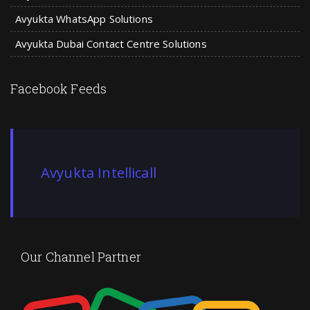
Avyukta WhatsApp Solutions
Avyukta Dubai Contact Centre Solutions
Facebook Feeds
Avyukta Intellicall
Our Channel Partner