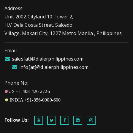
Address:
Unit 2002 Cityland 10 Tower 2,
H.V Dela Costa Street, Salcedo
Village, Makati City, 1227 Metro Manila , Philippines
Email:
sales[at]@dialerphilippines.com
info[at]@dialerphilippines.com
Phone No:
US +1-408-426-2726
INDIA +91-856-0000-600
Follow Us: