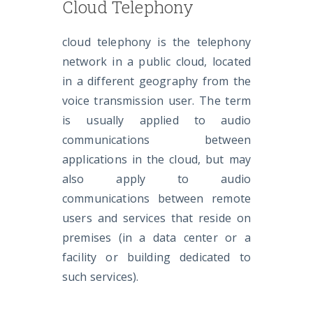
Cloud Telephony
cloud telephony is the telephony
network in a public cloud, located
in a different geography from the
voice transmission user. The term
is usually applied to audio
communications between
applications in the cloud, but may
also apply to audio
communications between remote
users and services that reside on
premises (in a data center or a
facility or building dedicated to
such services).