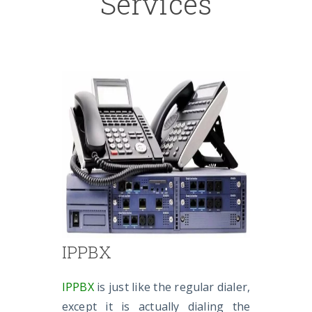
Services
IPPBX
IPPBX
is just like the regular dialer,
except it is actually dialing the