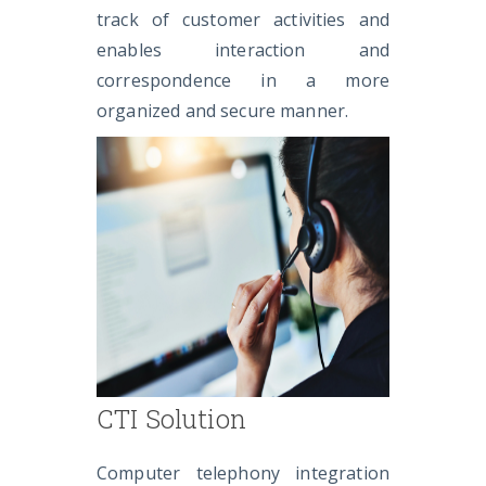
track of customer activities and
enables interaction and
correspondence in a more
organized and secure manner.
CTI Solution
Computer telephony integration