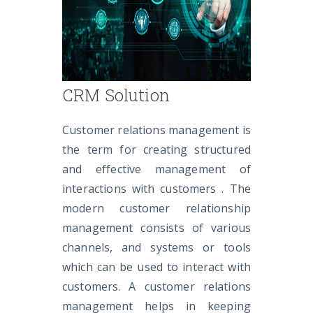
CRM Solution
Customer relations management is
the term for creating structured
and effective management of
interactions with customers . The
modern customer relationship
management consists of various
channels, and systems or tools
which can be used to interact with
customers. A customer relations
management helps in keeping