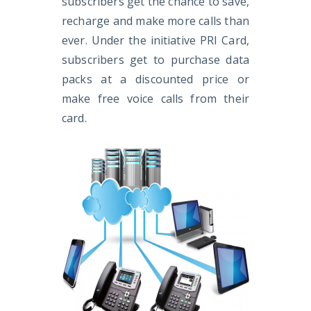
subscribers get the chance to save,
recharge and make more calls than
ever. Under the initiative PRI Card,
subscribers get to purchase data
packs at a discounted price or
make free voice calls from their
card.