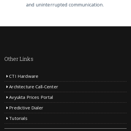
and uninterrupted communication.
Other Links
CTI Hardware
Architecture Call-Center
Avyukta Prices Portal
Predictive Dialer
Tutorials