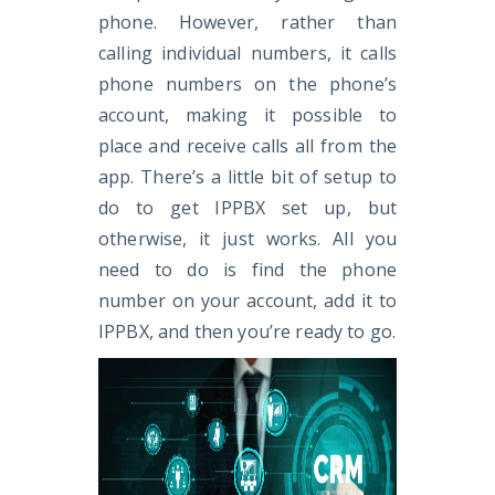
phone. However, rather than
calling individual numbers, it calls
phone numbers on the phone’s
account, making it possible to
place and receive calls all from the
app. There’s a little bit of setup to
do to get IPPBX set up, but
otherwise, it just works. All you
need to do is find the phone
number on your account, add it to
IPPBX, and then you’re ready to go.