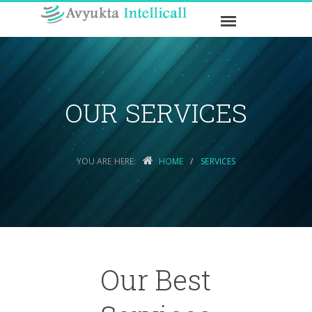
OUR SERVICES
YOU ARE HERE:
HOME
SERVICES
Our Best