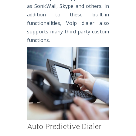
as SonicWall, Skype and others. In
addition to these built-in
functionalities, Voip dialer also
supports many third party custom
functions.
Auto Predictive Dialer