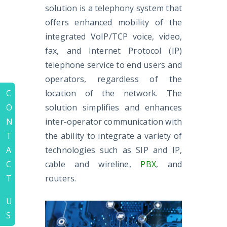
solution is a telephony system that
offers enhanced mobility of the
integrated VoIP/TCP voice, video,
fax, and Internet Protocol (IP)
telephone service to end users and
operators, regardless of the
location of the network. The
C
solution simplifies and enhances
O
inter-operator communication with
N
the ability to integrate a variety of
T
technologies such as SIP and IP,
A
cable and wireline,
PBX
, and
C
routers.
T
U
S