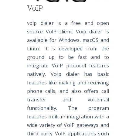
VoIP
voip dialer is a free and open
source VoIP client. Voip dialer is
available for Windows, macOS and
Linux. It is developed from the
ground up to be fast and to
integrate VoIP protocol features
natively. Voip dialer has basic
features like making and receiving
phone calls, and also offers call
transfer and voicemail
functionality. The program
features built-in integration with a
wide variety of VoIP gateways and
third party VoIP applications such