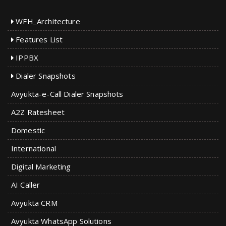
WFH_Architecture
Features List
IPPBX
Dialer Snapshots
Avyukta-e-Call Dialer Snapshots
A2Z Ratesheet
Domestic
International
Digital Marketing
AI Caller
Avyukta CRM
Avyukta WhatsApp Solutions