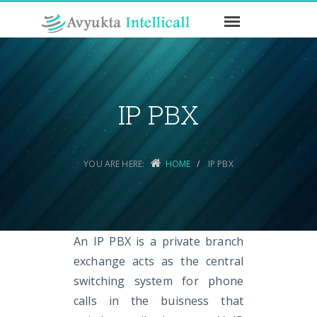
IP PBX
YOU ARE HERE:
HOME
IP PBX
An IP PBX is a private branch
exchange acts as the central
switching system for phone
calls in the buisness that