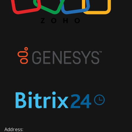
Address: