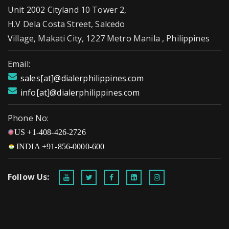
Unit 2002 Cityland 10 Tower 2,
H.V Dela Costa Street, Salcedo
Village, Makati City, 1227 Metro Manila , Philippines
Email:
sales[at]@dialerphilippines.com
info[at]@dialerphilippines.com
Phone No:
US +1-408-426-2726
INDIA +91-856-0000-600
Follow Us: