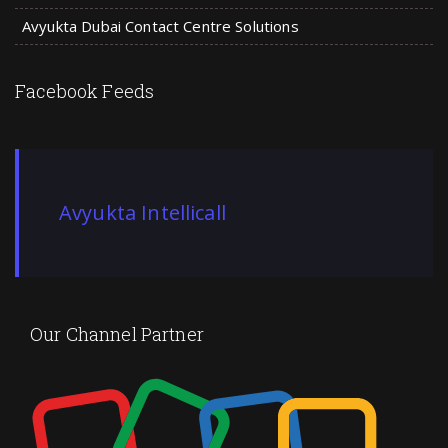
Avyukta Dubai Contact Centre Solutions
Facebook Feeds
Avyukta Intellicall
Our Channel Partner