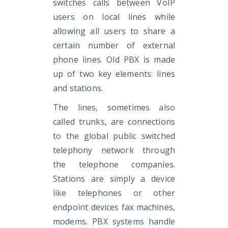
switches calls between VoIP
users on local lines while
allowing all users to share a
certain number of external
phone lines. Old PBX is made
up of two key elements: lines
and stations.
The lines, sometimes also
called trunks, are connections
to the global public switched
telephony network through
the telephone companies.
Stations are simply a device
like telephones or other
endpoint devices fax machines,
modems. PBX systems handle