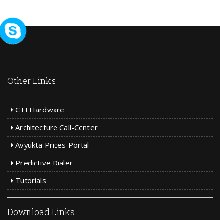
Other Links
CTI Hardware
Architecture Call-Center
Avyukta Prices Portal
Predictive Dialer
Tutorials
Download Links