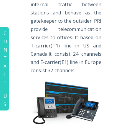
internal traffic between
stations and behave as the
gatekeeper to the outsider. PRI
provide telecommunication
C
services to offices. It based on
O
T-carrier(T1) line in US and
N
Canada,it consist 24 channels
T
and E-carrier(E1) line in Europe
A
consist 32 channels.
C
T
U
S