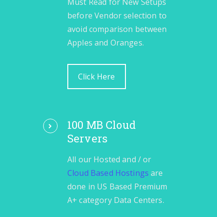
Must Read for New Setups
before Vendor selection to
avoid comparison between
Apples and Oranges.
Click Here
100 MB Cloud
Servers
All our Hosted and / or
Cloud Based Hostings
are
done in US Based Premium
A+ category Data Centers.