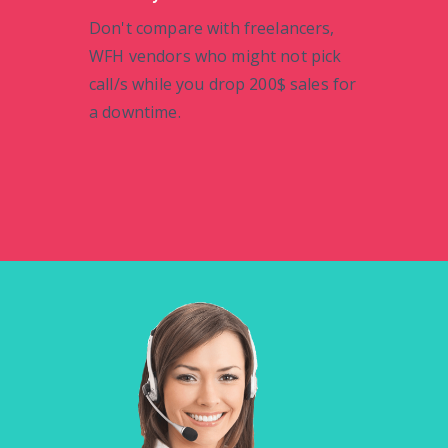
Don't compare with freelancers,
WFH vendors who might not pick
call/s while you drop 200$ sales for
a downtime.