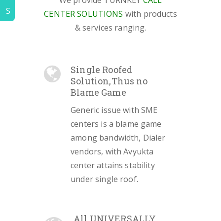
We provide TURNKEY
CALL
S
CENTER SOLUTIONS
with products
& services ranging.
Single Roofed
Solution,Thus no
Blame Game
Generic issue with SME
centers is a blame game
among bandwidth, Dialer
vendors, with Avyukta
center attains stability
under single roof.
All UNIVERSALLY