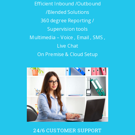
Efficient Inbound /Outbound
/Blended Solutions
360 degree Reporting /
Supervision tools
Multimedia – Voice , Email , SMS ,
Live Chat
On Premise & Cloud Setup
24/6 CUSTOMER SUPPORT