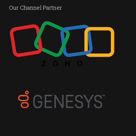
Our Channel Partner