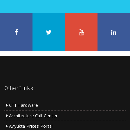
Facebook
Twitter
LinkedIn
On
on
Circle
Us On
Like
Follow
Stay in
Connect
Other Links
CTI Hardware
Architecture Call-Center
Avyukta Prices Portal