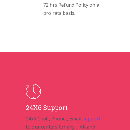
72 hrs Refund Policy on a
pro rata basis.
24X6 Support
24x6 Chat , Phone , Email
support
to our centers for any , IVR and