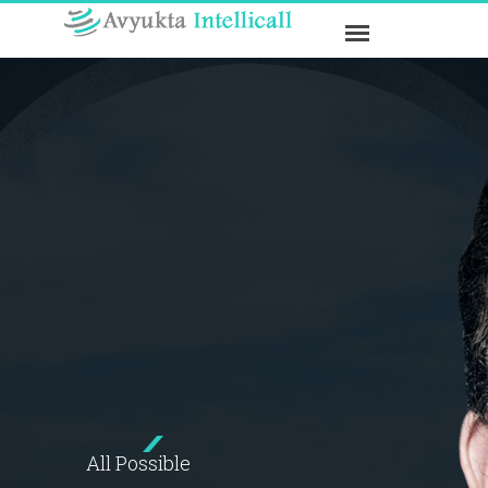
All Possible