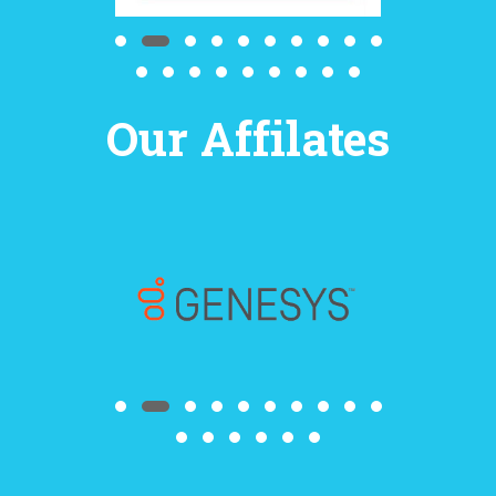
Our Affilates