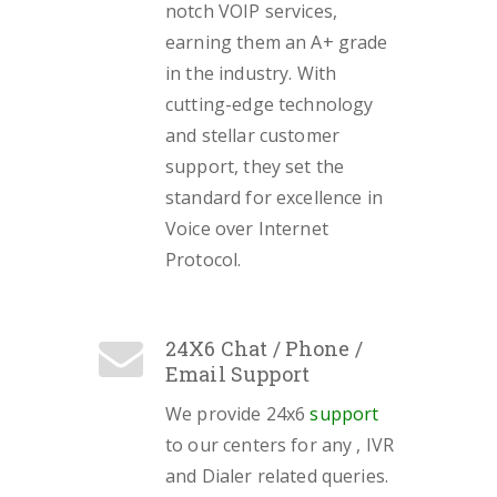
notch VOIP services,
earning them an A+ grade
in the industry. With
cutting-edge technology
and stellar customer
support, they set the
standard for excellence in
Voice over Internet
Protocol.
24X6 Chat / Phone /
Email Support
We provide 24x6
support
to our centers for any , IVR
and Dialer related queries.