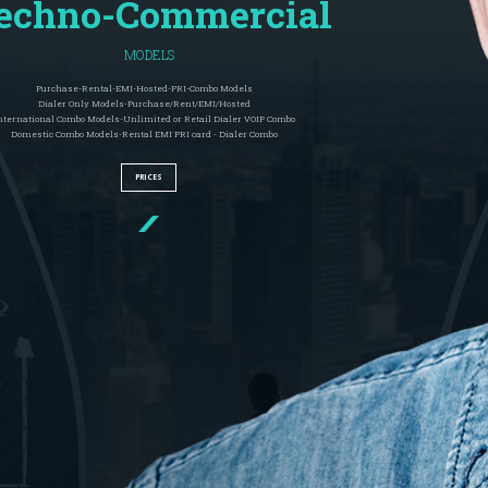
echno-Commercial
MODELS
Purchase-Rental-EMI-Hosted-PRI-Combo Models
Dialer Only Models-Purchase/Rent/EMI/Hosted
nternational Combo Models-Unlimited or Retail Dialer VOIP Combo
Domestic Combo Models-Rental EMI PRI card - Dialer Combo
PRICES