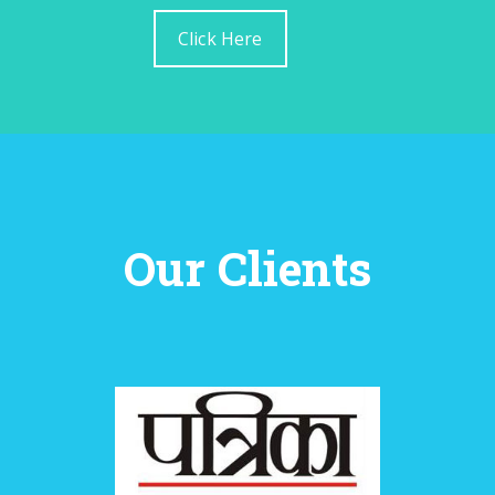
Click Here
Our Clients