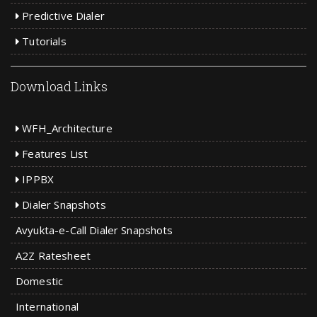
Predictive Dialer
Tutorials
Download Links
WFH_Architecture
Features List
IPPBX
Dialer Snapshots
Avyukta-e-Call Dialer Snapshots
A2Z Ratesheet
Domestic
International