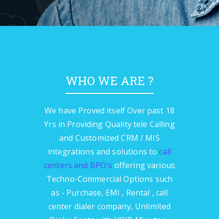
WHO WE ARE ?
We have Proved itself Over past 18
Yrs in Providing Quality tele Calling
and Customized CRM / MIS
integrations and solutions to
call
centers and BPO's
offering various
Techno-Commercial Options such
as - Purchase, EMI , Rental , call
center dialer company, Unlimited