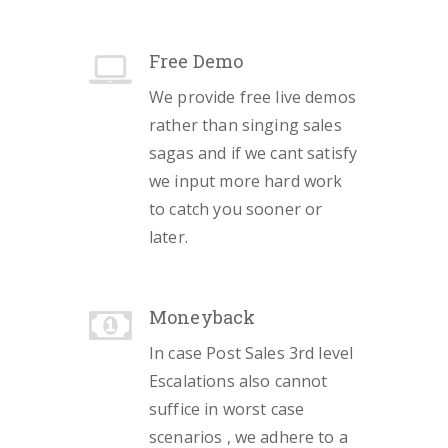
Free Demo
We provide free live demos
rather than singing sales
sagas and if we cant satisfy
we input more hard work
to catch you sooner or
later.
Moneyback
In case Post Sales 3rd level
Escalations also cannot
suffice in worst case
scenarios , we adhere to a