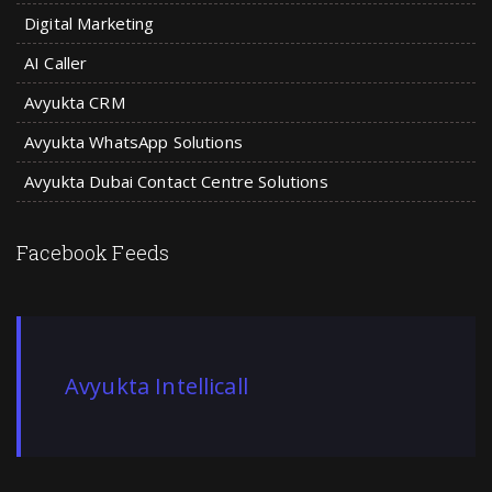
Digital Marketing
AI Caller
Avyukta CRM
Avyukta WhatsApp Solutions
Avyukta Dubai Contact Centre Solutions
Facebook Feeds
Avyukta Intellicall