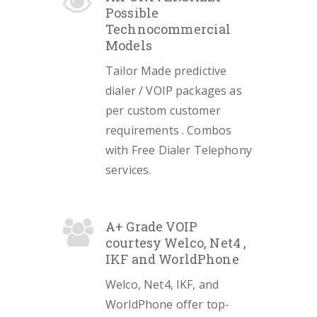
Possible
Technocommercial
Models
Tailor Made predictive
dialer / VOIP packages as
per custom customer
requirements . Combos
with Free Dialer Telephony
services.
A+ Grade VOIP
courtesy Welco, Net4 ,
IKF and WorldPhone
Welco, Net4, IKF, and
WorldPhone offer top-