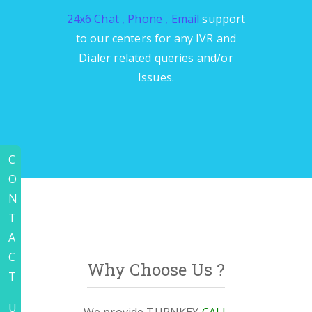
24x6 Chat , Phone , Email
support
to our centers for any IVR and
Dialer related queries and/or
Issues.
C
O
N
T
A
C
Why Choose Us ?
T
U