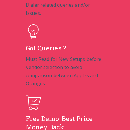
Dialer related queries and/or
Issues.
Got Queries ?
Must Read for New Setups before
Vendor selection to avoid
comparison between Apples and
Oranges.
Free Demo-Best Price-
Money Back