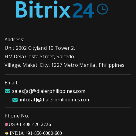
Address:
Unit 2002 Cityland 10 Tower 2,
H.V Dela Costa Street, Salcedo
Village, Makati City, 1227 Metro Manila , Philippines
Email:
sales[at]@dialerphilippines.com
info[at]@dialerphilippines.com
Phone No:
US +1-408-426-2726
INDIA +91-856-0000-600