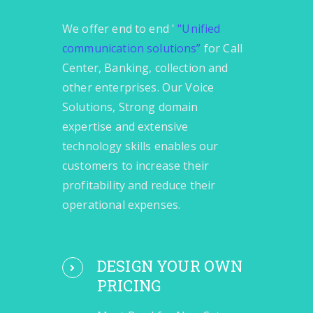
We offer end to end '
"Unified
communication solutions”
for Call
Center, Banking, collection and
other enterprises. Our Voice
Solutions, Strong domain
expertise and extensive
technology skills enables our
customers to increase their
profitability and reduce their
operational expenses.
DESIGN YOUR OWN
PRICING