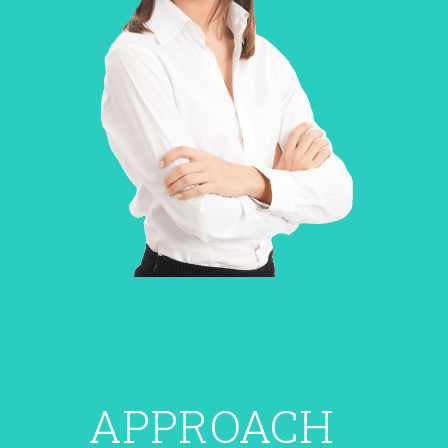
APPROACH