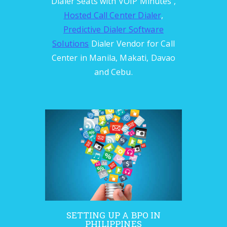
Dialer Seats with VOIP Minutes ,
Hosted Call Center Dialer
,
Predictive Dialer Software
Solutions
Dialer Vendor for Call
Center in Manila, Makati, Davao
and Cebu.
SETTING UP A BPO IN
PHILIPPINES