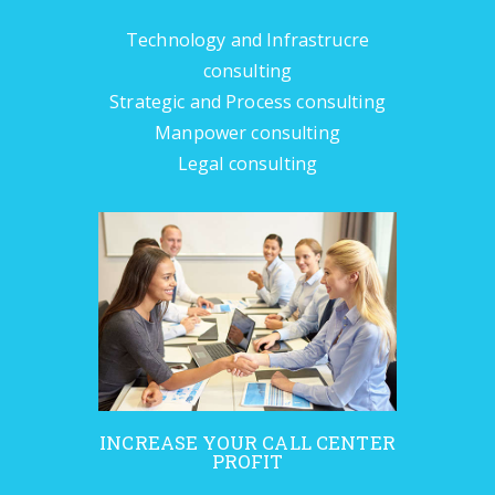
Technology and Infrastrucre
consulting
Strategic and Process consulting
Manpower consulting
Legal consulting
INCREASE YOUR CALL CENTER
PROFIT