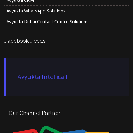
Avyukta CRM
Avyukta WhatsApp Solutions
Avyukta Dubai Contact Centre Solutions
Facebook Feeds
Avyukta Intellicall
Our Channel Partner