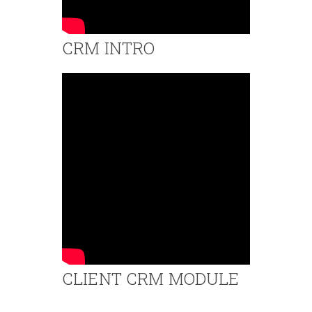
CRM INTRO
CLIENT CRM MODULE