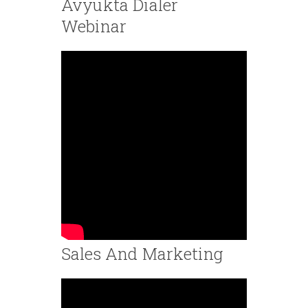
Avyukta Dialer
Webinar
Sales And Marketing