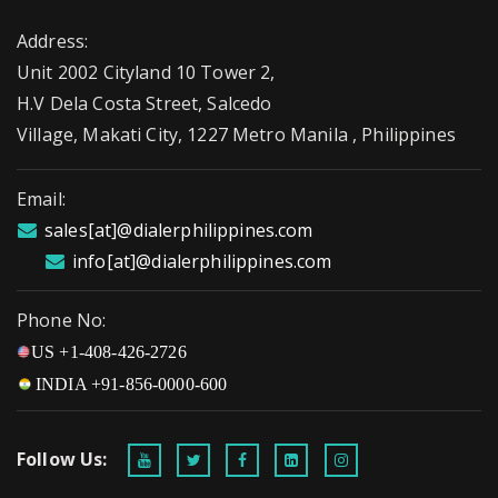
Address:
Unit 2002 Cityland 10 Tower 2,
H.V Dela Costa Street, Salcedo
Village, Makati City, 1227 Metro Manila , Philippines
Email:
sales[at]@dialerphilippines.com
info[at]@dialerphilippines.com
Phone No:
US +1-408-426-2726
INDIA +91-856-0000-600
Follow Us: