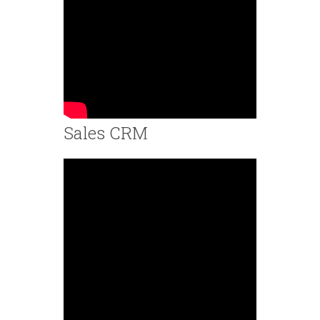
Sales CRM