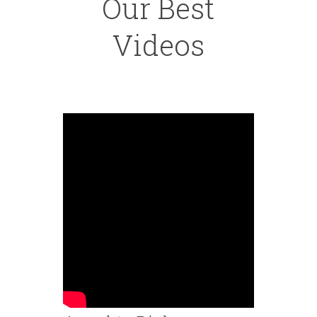
Our Best
Videos