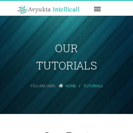
OUR
TUTORIALS
YOU ARE HERE:
HOME
TUTORIALS