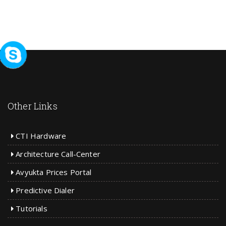
Other Links
CTI Hardware
Architecture Call-Center
Avyukta Prices Portal
Predictive Dialer
Tutorials