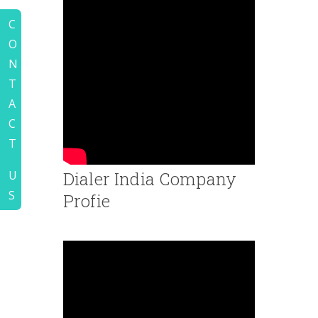
C
O
N
T
A
C
T
Dialer India Company
U
S
Profie