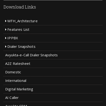
Download Links
WFH_Architecture
Features List
IPPBX
Dialer Snapshots
Avyukta-e-Call Dialer Snapshots
A2Z Ratesheet
Domestic
International
Digital Marketing
AI Caller