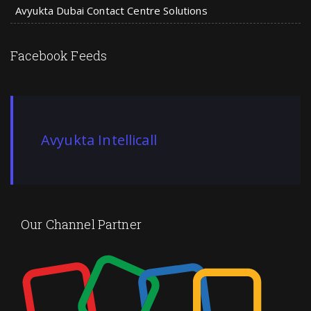
Avyukta Dubai Contact Centre Solutions
Facebook Feeds
Avyukta Intellicall
Our Channel Partner