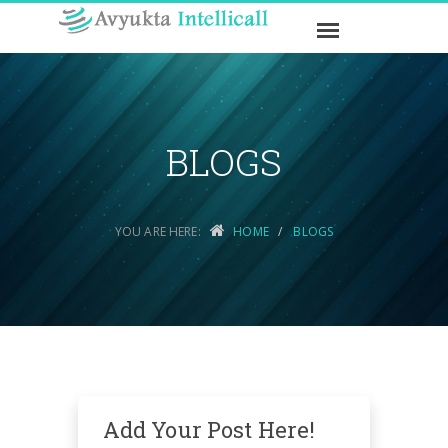
BLOGS
YOU ARE HERE:
HOME
BLOGS
Add Your Post Here!