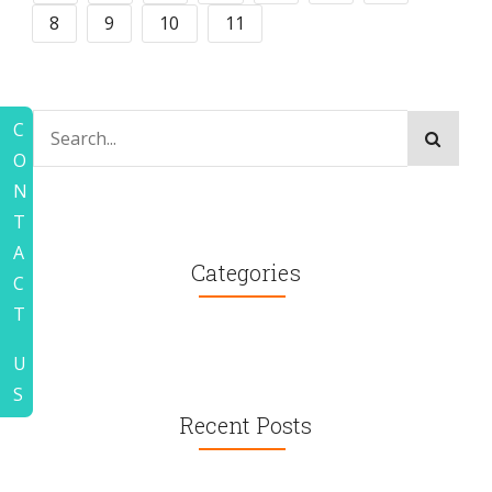
8
9
10
11
C
O
N
T
A
Categories
C
T
U
S
Recent Posts