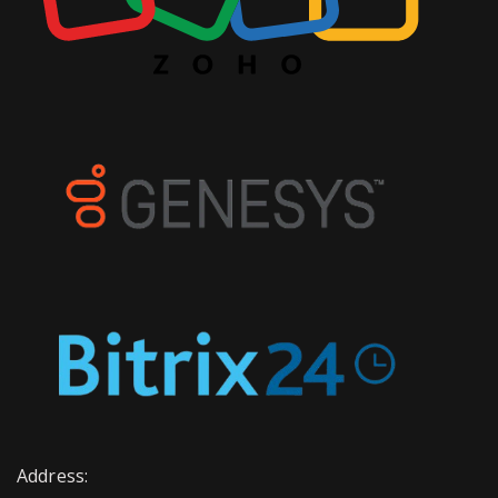
Address: