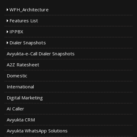
WFH_Architecture
Features List
IPPBX
Dialer Snapshots
Avyukta-e-Call Dialer Snapshots
A2Z Ratesheet
Domestic
International
Digital Marketing
AI Caller
Avyukta CRM
Avyukta WhatsApp Solutions