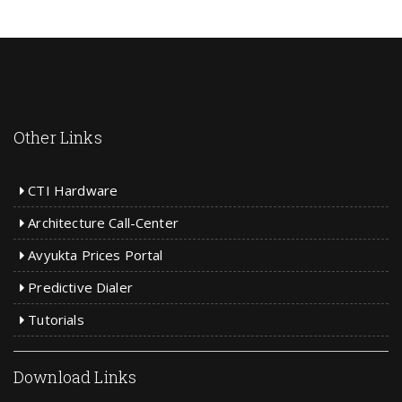
Other Links
CTI Hardware
Architecture Call-Center
Avyukta Prices Portal
Predictive Dialer
Tutorials
Download Links