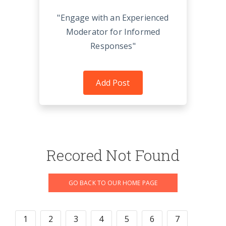
"Engage with an Experienced
Moderator for Informed
Responses"
Add Post
Recored Not Found
GO BACK TO OUR HOME PAGE
1
2
3
4
5
6
7