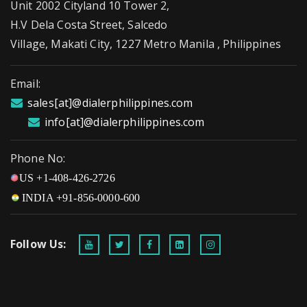
Unit 2002 Cityland 10 Tower 2,
H.V Dela Costa Street, Salcedo
Village, Makati City, 1227 Metro Manila , Philippines
Email:
sales[at]@dialerphilippines.com
info[at]@dialerphilippines.com
Phone No:
US +1-408-426-2726
INDIA +91-856-0000-600
Follow Us: